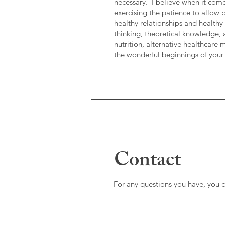
necessary. I believe when it come
exercising the patience to allow 
healthy relationships and healthy
thinking, theoretical knowledge, 
nutrition, alternative healthcare 
the wonderful beginnings of your
Contact
For any questions you have, you 