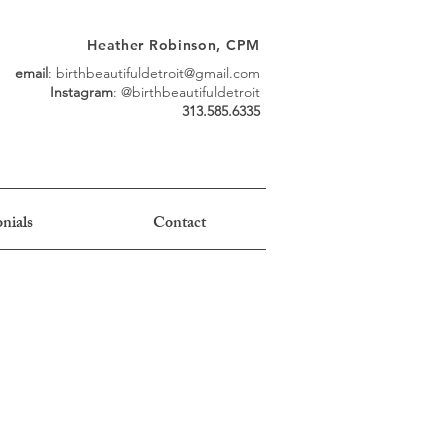
Heather Robinson, CPM
email
:
birthbeautifuldetroit@gmail.com
Instagram
: @birthbeautifuldetroit
313.585.6335
nials
Contact