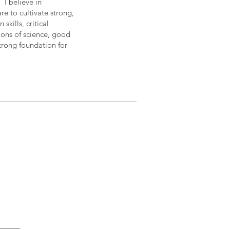
 I believe in
re to cultivate strong,
kills, critical
ions of science, good
strong foundation for