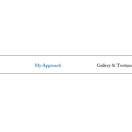
My Approach
Gallery & Testimo