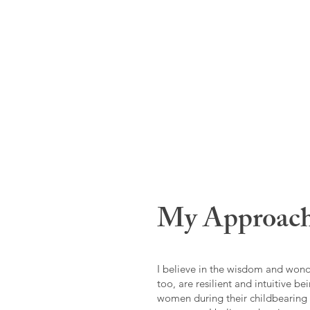
My Approac
I believe in the wisdom and won
too, are resilient and intuitive be
women during their childbearing 