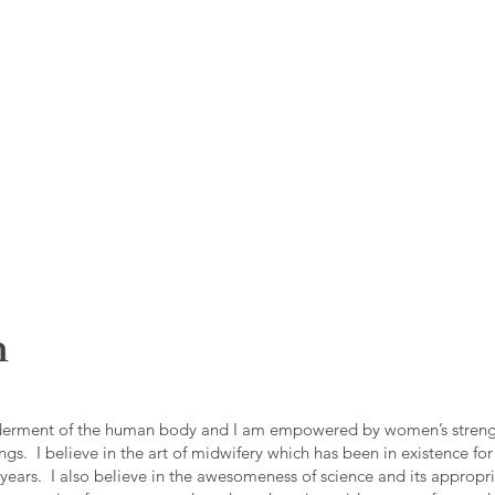
h
derment of the human body and I am empowered by women’s strengt
ings. I believe in the art of midwifery which has been in existence for
years. I also believe in the awesomeness of science and its appropr