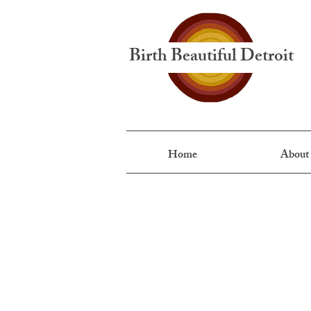
Birth Beautiful Detroit
Home
About