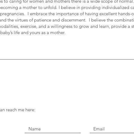
s to caring for women and mothers there is a wide scope of normal.
becoming a mother to unfold. I believe in providing individualized ca
 pregnancies. I embrace the importance of having excellent hands-on s
and the virtues of patience and discernment. I believe the combinat
modalities, exercise, and a willingness to grow and learn, provide a 
 baby’s life and yours as a mother.
can reach me here: