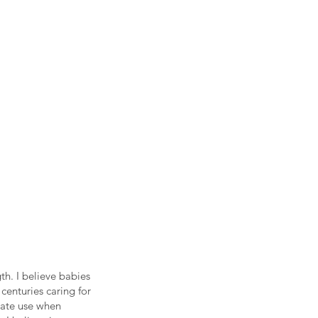
h. I believe babies
 centuries caring for
iate use when