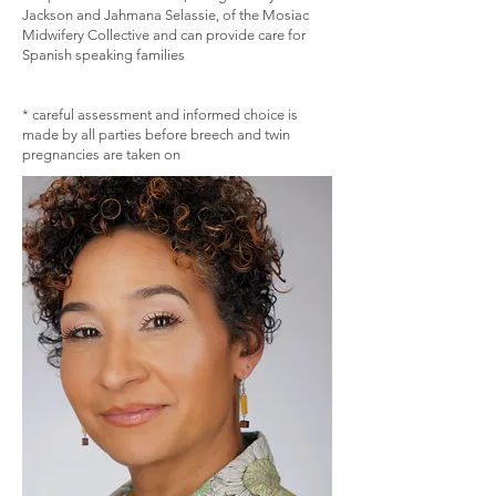
Jackson and Jahmana Selassie, of the Mosiac
Midwifery Collective and can provide care for
Spanish speaking families
​* careful assessment and informed choice is
made by all parties before breech and twin
pregnancies are taken on