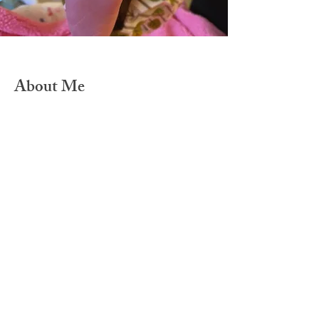
About Me