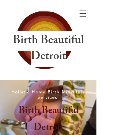
Birth Beautiful
Detroit
Holistic Home Birth Midwifery
Services
Birth Beautiful
Detroit