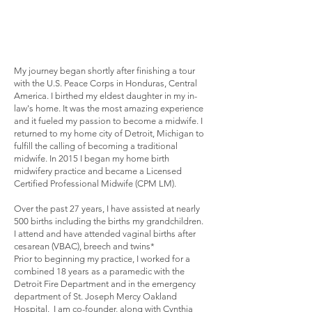
My journey began shortly after finishing a tour
with the U.S. Peace Corps in Honduras, Central
America. I birthed my eldest daughter in my in-
law's home. It was the most amazing experience
and it fueled my passion to become a midwife. I
returned to my home city of Detroit, Michigan to
fulfill the calling of becoming a traditional
midwife. In 2015 I began my home birth
midwifery practice and became a Licensed
Certified Professional Midwife (CPM LM).
Over the past 27 years, I have assisted at nearly
500 births including the births my grandchildren.
I attend and have attended vaginal births after
cesarean (VBAC), breech and twins*
Prior to beginning my practice, I worked for a
combined 18 years as a paramedic with the
Detroit Fire Department and in the emergency
department of St. Joseph Mercy Oakland
Hospital. I am co-founder, along with Cynthia